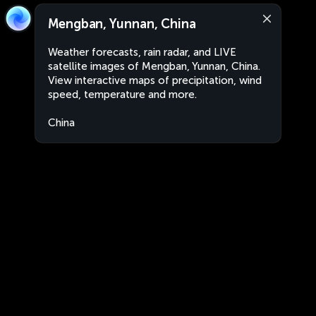
Mengban, Yunnan, China
Weather forecasts, rain radar, and LIVE
satellite images of Mengban, Yunnan, China.
View interactive maps of precipitation, wind
speed, temperature and more.
China