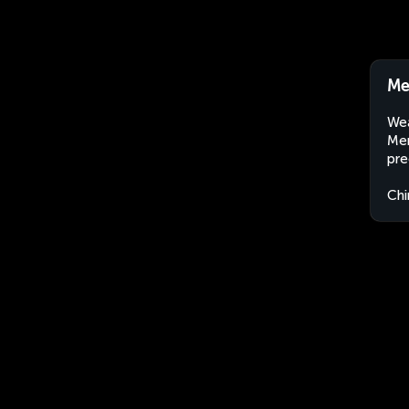
Me
Wea
Men
pre
Chi