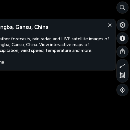
ngba, Gansu, China
ther forecasts, rain radar, and LIVE satellite images of
gba, Gansu, China. View interactive maps of
cipitation, wind speed, temperature and more.
na