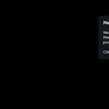
Me
Wea
Mei
pre
Chi