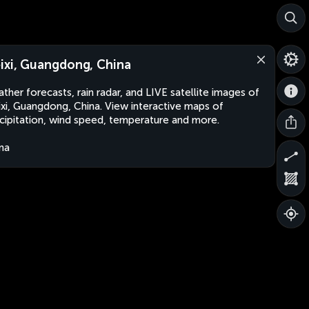
ixi, Guangdong, China
ther forecasts, rain radar, and LIVE satellite images of
xi, Guangdong, China. View interactive maps of
cipitation, wind speed, temperature and more.
na