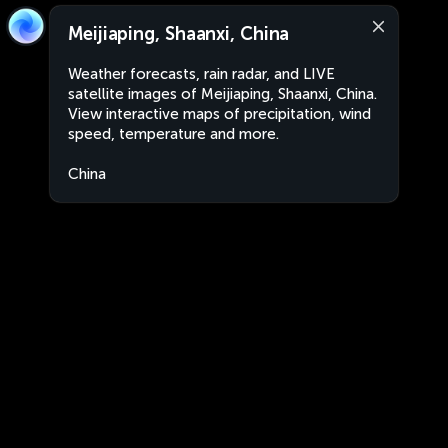
Meijiaping, Shaanxi, China
Weather forecasts, rain radar, and LIVE
satellite images of Meijiaping, Shaanxi, China.
View interactive maps of precipitation, wind
speed, temperature and more.
China