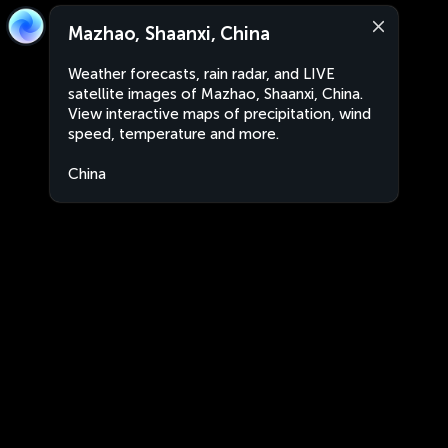
Mazhao, Shaanxi, China
Weather forecasts, rain radar, and LIVE
satellite images of Mazhao, Shaanxi, China.
View interactive maps of precipitation, wind
speed, temperature and more.
China