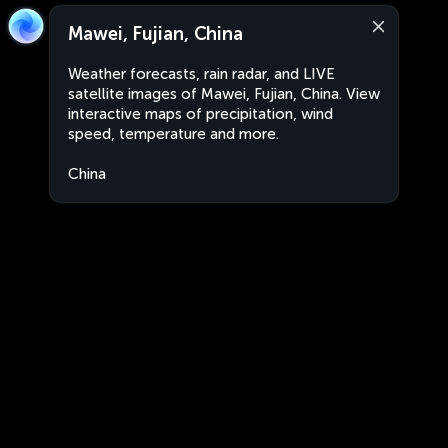
Mawei, Fujian, China
Weather forecasts, rain radar, and LIVE
satellite images of Mawei, Fujian, China. View
interactive maps of precipitation, wind
speed, temperature and more.
China