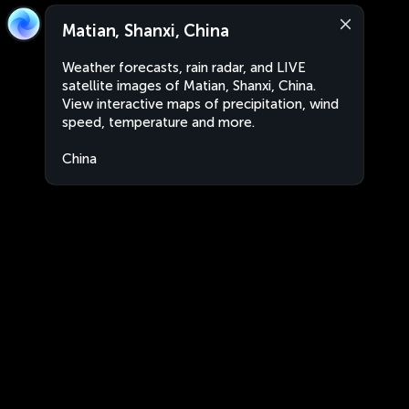
Matian, Shanxi, China
Weather forecasts, rain radar, and LIVE
satellite images of Matian, Shanxi, China.
View interactive maps of precipitation, wind
speed, temperature and more.
China