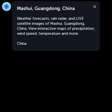
Mashui, Guangdong, China
Weather forecasts, rain radar, and LIVE
satellite images of Mashui, Guangdong,
China. View interactive maps of precipitation,
wind speed, temperature and more.
China