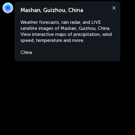
Mashan, Guizhou, China
Weather forecasts, rain radar, and LIVE
satellite images of Mashan, Guizhou, China.
View interactive maps of precipitation, wind
speed, temperature and more.
China