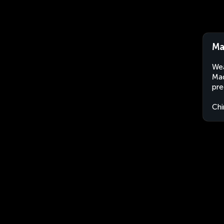
Ma
Wea
Maq
pre
Chi