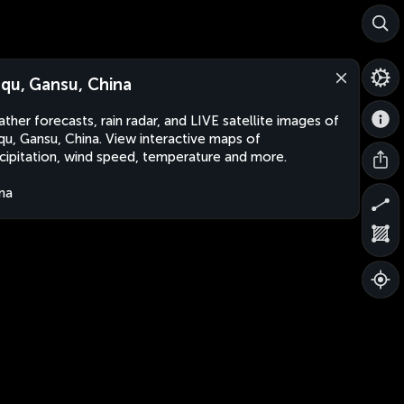
qu, Gansu, China
ther forecasts, rain radar, and LIVE satellite images of
u, Gansu, China. View interactive maps of
cipitation, wind speed, temperature and more.
na