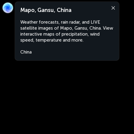
Mapo, Gansu, China
Weather forecasts, rain radar, and LIVE
satellite images of Mapo, Gansu, China. View
interactive maps of precipitation, wind
speed, temperature and more.
China