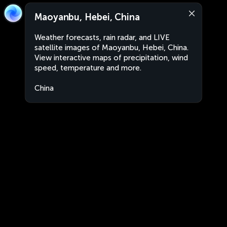
Maoyanbu, Hebei, China
Weather forecasts, rain radar, and LIVE
satellite images of Maoyanbu, Hebei, China.
View interactive maps of precipitation, wind
speed, temperature and more.
China