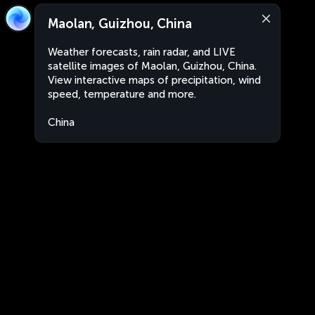
Maolan, Guizhou, China
Weather forecasts, rain radar, and LIVE
satellite images of Maolan, Guizhou, China.
View interactive maps of precipitation, wind
speed, temperature and more.
China