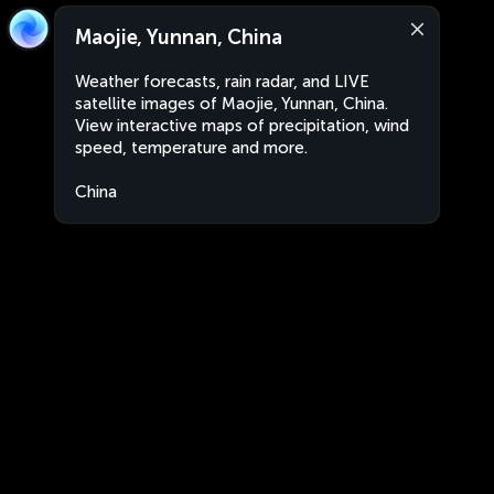
Maojie, Yunnan, China
Weather forecasts, rain radar, and LIVE
satellite images of Maojie, Yunnan, China.
View interactive maps of precipitation, wind
speed, temperature and more.
China