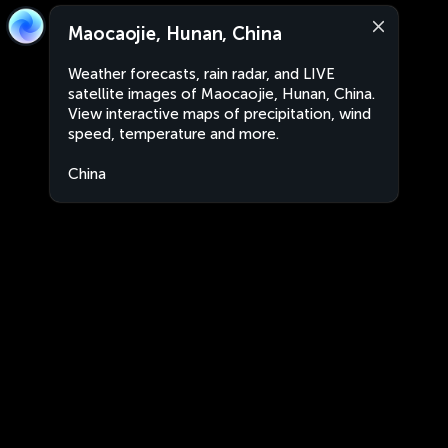
Maocaojie, Hunan, China
Weather forecasts, rain radar, and LIVE
satellite images of Maocaojie, Hunan, China.
View interactive maps of precipitation, wind
speed, temperature and more.
China