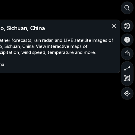
o, Sichuan, China
ther forecasts, rain radar, and LIVE satellite images of
, Sichuan, China. View interactive maps of
cipitation, wind speed, temperature and more.
na