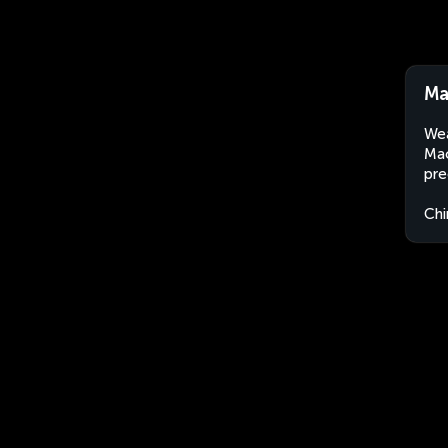
Ma
Wea
Mao
pre
Chi