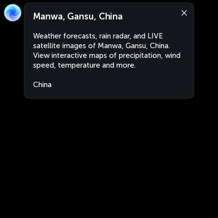
Manwa, Gansu, China
Weather forecasts, rain radar, and LIVE
satellite images of Manwa, Gansu, China.
View interactive maps of precipitation, wind
speed, temperature and more.
China