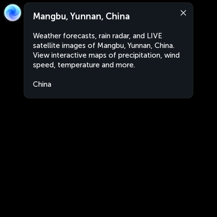
Mangbu, Yunnan, China
Weather forecasts, rain radar, and LIVE
satellite images of Mangbu, Yunnan, China.
View interactive maps of precipitation, wind
speed, temperature and more.
China