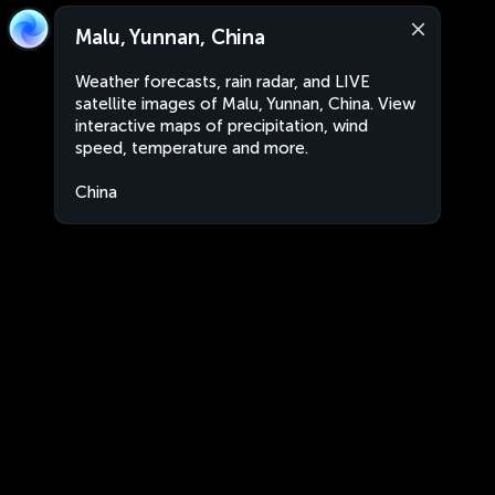
Malu, Yunnan, China
Weather forecasts, rain radar, and LIVE
satellite images of Malu, Yunnan, China. View
interactive maps of precipitation, wind
speed, temperature and more.
China