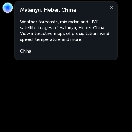
Malanyu, Hebei, China
Weather forecasts, rain radar, and LIVE
satellite images of Malanyu, Hebei, China.
View interactive maps of precipitation, wind
speed, temperature and more.
China