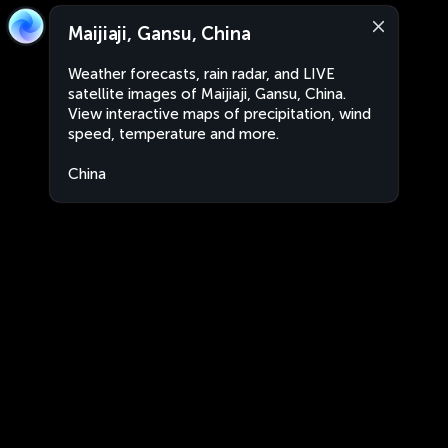
Maijiaji, Gansu, China
Weather forecasts, rain radar, and LIVE
satellite images of Maijiaji, Gansu, China.
View interactive maps of precipitation, wind
speed, temperature and more.
China