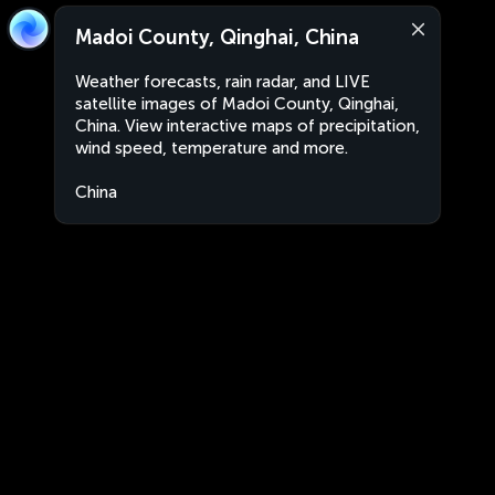
Madoi County, Qinghai, China
Weather forecasts, rain radar, and LIVE
satellite images of Madoi County, Qinghai,
China. View interactive maps of precipitation,
wind speed, temperature and more.
China