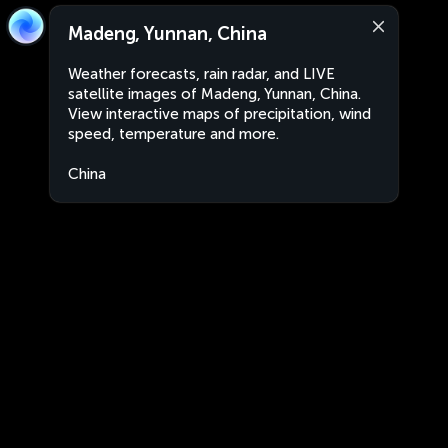
Madeng, Yunnan, China
Weather forecasts, rain radar, and LIVE
satellite images of Madeng, Yunnan, China.
View interactive maps of precipitation, wind
speed, temperature and more.
China