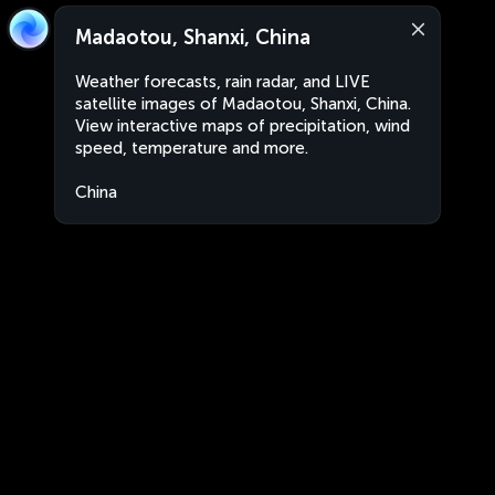
Madaotou, Shanxi, China
Weather forecasts, rain radar, and LIVE
satellite images of Madaotou, Shanxi, China.
View interactive maps of precipitation, wind
speed, temperature and more.
China