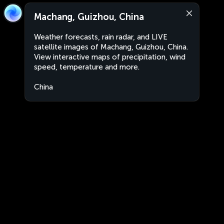
Machang, Guizhou, China
Weather forecasts, rain radar, and LIVE
satellite images of Machang, Guizhou, China.
View interactive maps of precipitation, wind
speed, temperature and more.
China