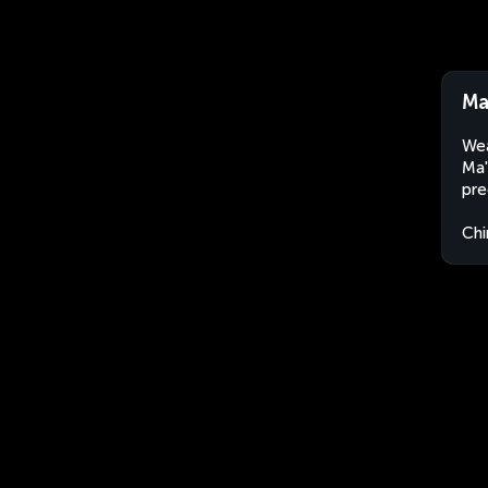
Ma
Wea
Ma'
pre
Chi