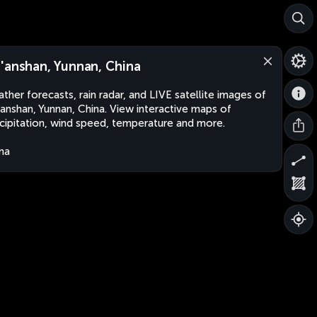
'anshan, Yunnan, China
ther forecasts, rain radar, and LIVE satellite images of
anshan, Yunnan, China. View interactive maps of
cipitation, wind speed, temperature and more.
na