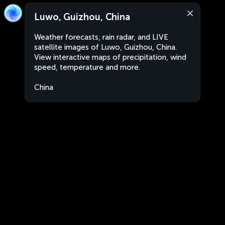
Luwo, Guizhou, China
Weather forecasts, rain radar, and LIVE
satellite images of Luwo, Guizhou, China.
View interactive maps of precipitation, wind
speed, temperature and more.
China