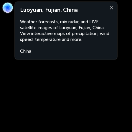
Luoyuan, Fujian, China
Weather forecasts, rain radar, and LIVE
satellite images of Luoyuan, Fujian, China.
View interactive maps of precipitation, wind
speed, temperature and more.
China