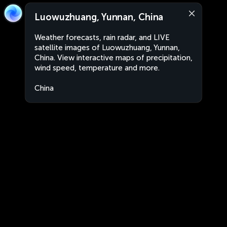
Luowuzhuang, Yunnan, China
Weather forecasts, rain radar, and LIVE
satellite images of Luowuzhuang, Yunnan,
China. View interactive maps of precipitation,
wind speed, temperature and more.
China