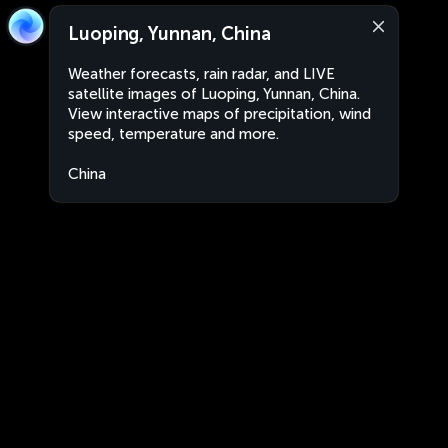
Luoping, Yunnan, China
Weather forecasts, rain radar, and LIVE
satellite images of Luoping, Yunnan, China.
View interactive maps of precipitation, wind
speed, temperature and more.
China