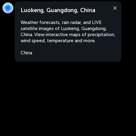
Luokeng, Guangdong, China
Weather forecasts, rain radar, and LIVE
satellite images of Luokeng, Guangdong,
China. View interactive maps of precipitation,
wind speed, temperature and more.
China