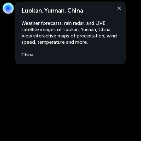
Luokan, Yunnan, China
Weather forecasts, rain radar, and LIVE
satellite images of Luokan, Yunnan, China.
View interactive maps of precipitation, wind
speed, temperature and more.
China