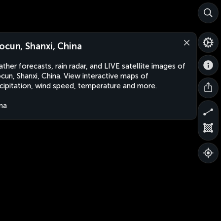
ocun, Shanxi, China
ther forecasts, rain radar, and LIVE satellite images of
cun, Shanxi, China. View interactive maps of
cipitation, wind speed, temperature and more.
na