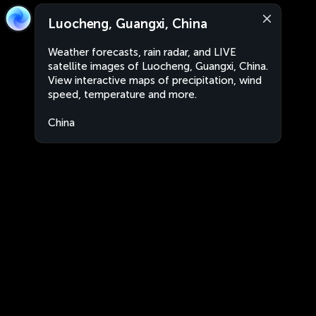
Luocheng, Guangxi, China
Weather forecasts, rain radar, and LIVE
satellite images of Luocheng, Guangxi, China.
View interactive maps of precipitation, wind
speed, temperature and more.
China