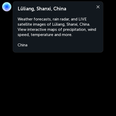
Lüliang, Shanxi, China
Weather forecasts, rain radar, and LIVE
satellite images of Lüliang, Shanxi, China.
View interactive maps of precipitation, wind
speed, temperature and more.
China