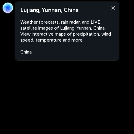
Lujiang, Yunnan, China
Weather forecasts, rain radar, and LIVE
satellite images of Lujiang, Yunnan, China.
View interactive maps of precipitation, wind
speed, temperature and more.
China