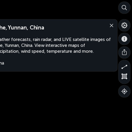
he, Yunnan, China
ther forecasts, rain radar, and LIVE satellite images of
e, Yunnan, China. View interactive maps of
cipitation, wind speed, temperature and more.
na