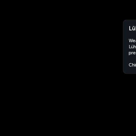
Lü
Wea
Lüh
pre
Chi