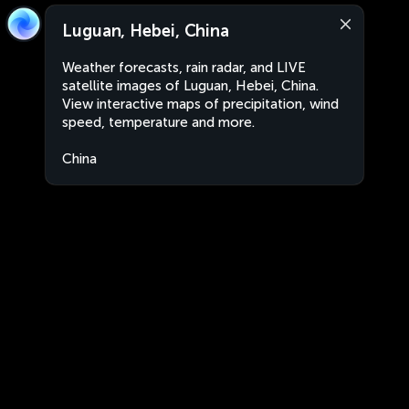
Luguan, Hebei, China
Weather forecasts, rain radar, and LIVE
satellite images of Luguan, Hebei, China.
View interactive maps of precipitation, wind
speed, temperature and more.
China