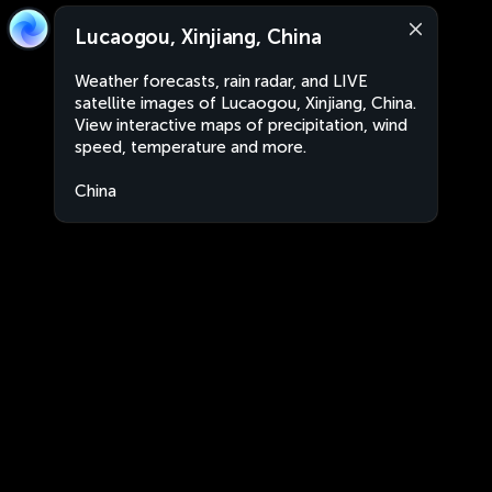
Lucaogou, Xinjiang, China
Weather forecasts, rain radar, and LIVE
satellite images of Lucaogou, Xinjiang, China.
View interactive maps of precipitation, wind
speed, temperature and more.
China