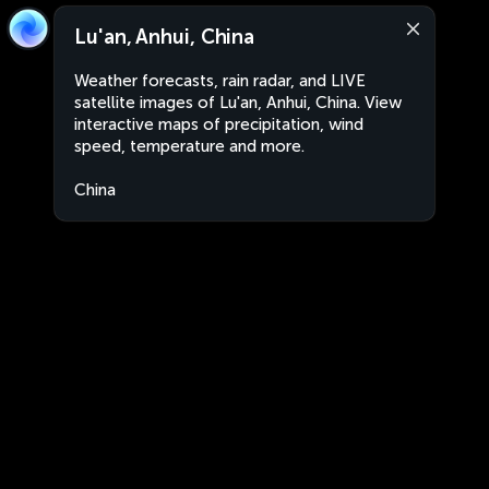
Lu'an, Anhui, China
Weather forecasts, rain radar, and LIVE
satellite images of Lu'an, Anhui, China. View
interactive maps of precipitation, wind
speed, temperature and more.
China