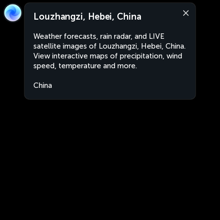
Louzhangzi, Hebei, China
Weather forecasts, rain radar, and LIVE
satellite images of Louzhangzi, Hebei, China.
View interactive maps of precipitation, wind
speed, temperature and more.
China