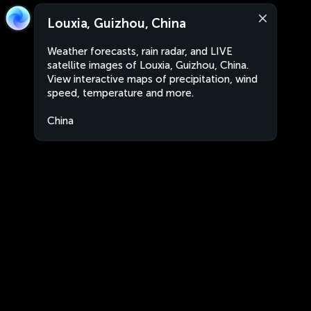
Louxia, Guizhou, China
Weather forecasts, rain radar, and LIVE
satellite images of Louxia, Guizhou, China.
View interactive maps of precipitation, wind
speed, temperature and more.
China