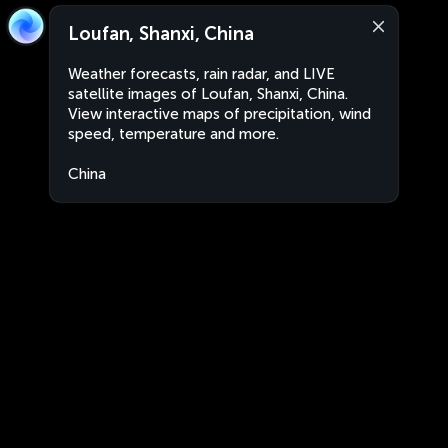
Loufan, Shanxi, China
Weather forecasts, rain radar, and LIVE
satellite images of Loufan, Shanxi, China.
View interactive maps of precipitation, wind
speed, temperature and more.
China