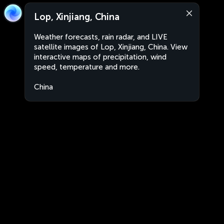
Lop, Xinjiang, China
Weather forecasts, rain radar, and LIVE
satellite images of Lop, Xinjiang, China. View
interactive maps of precipitation, wind
speed, temperature and more.
China