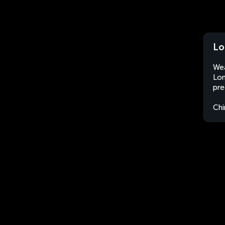
Lo
Wea
Lon
pre
Chi