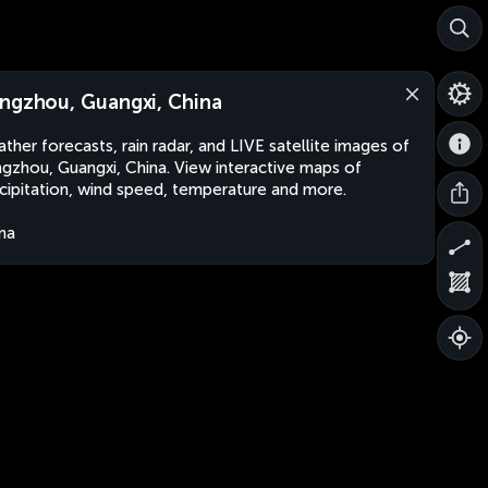
ngzhou, Guangxi, China
ther forecasts, rain radar, and LIVE satellite images of
gzhou, Guangxi, China. View interactive maps of
cipitation, wind speed, temperature and more.
na