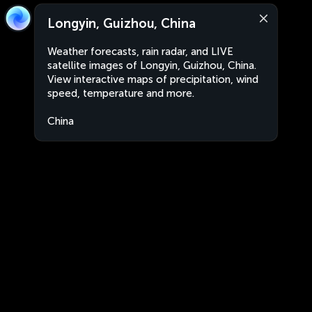
Longyin, Guizhou, China
Weather forecasts, rain radar, and LIVE
satellite images of Longyin, Guizhou, China.
View interactive maps of precipitation, wind
speed, temperature and more.
China