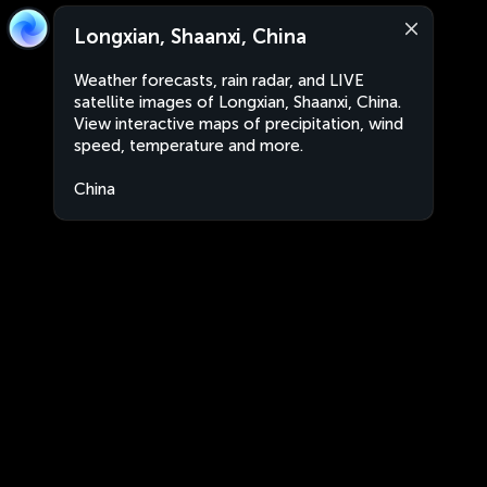
Longxian, Shaanxi, China
Weather forecasts, rain radar, and LIVE
satellite images of Longxian, Shaanxi, China.
View interactive maps of precipitation, wind
speed, temperature and more.
China