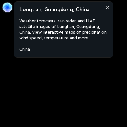
Longtian, Guangdong, China
Weather forecasts, rain radar, and LIVE
satellite images of Longtian, Guangdong,
China. View interactive maps of precipitation,
wind speed, temperature and more.
China