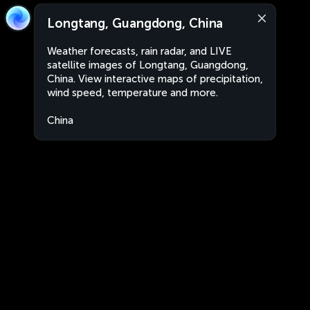
Longtang, Guangdong, China
Weather forecasts, rain radar, and LIVE
satellite images of Longtang, Guangdong,
China. View interactive maps of precipitation,
wind speed, temperature and more.
China