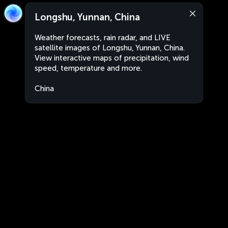
Longshu, Yunnan, China
Weather forecasts, rain radar, and LIVE
satellite images of Longshu, Yunnan, China.
View interactive maps of precipitation, wind
speed, temperature and more.
China